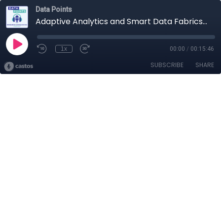
Data Points
Adaptive Analytics and Smart Data Fabrics (S2, E5)
1x
00:00
/
00:15:46
SUBSCRIBE
SHARE