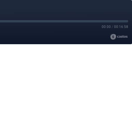
00:00
/
00:16:58