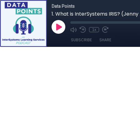
Data Points
1. What is InterSystems IRIS? (Jenn
1x
SUBSCRIBE
SHARE