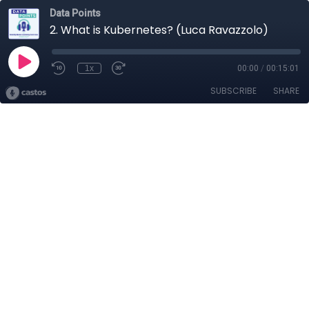
Data Points
2. What is Kubernetes? (Luca Ravazzolo)
1x
00:00
/
00:15:01
SUBSCRIBE
SHARE