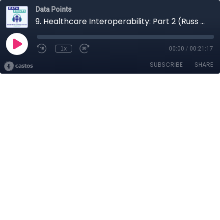
Data Points
9. Healthcare Interoperability: Part 2 (Russ Leftwich)
1x
00:00
/
00:21:17
SUBSCRIBE
SHARE